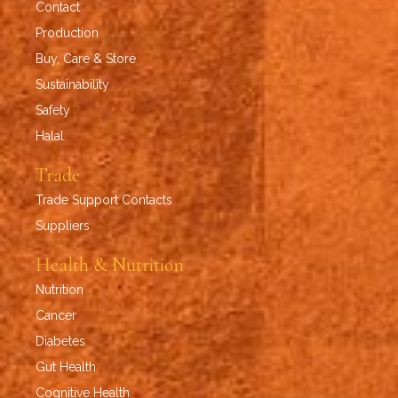
Contact
Production
Buy, Care & Store
Sustainability
Safety
Halal
Trade
Trade Support Contacts
Suppliers
Health & Nutrition
Nutrition
Cancer
Diabetes
Gut Health
Cognitive Health