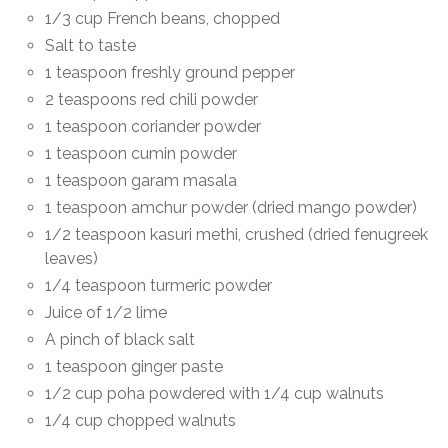
1/3 cup French beans, chopped
Salt to taste
1 teaspoon freshly ground pepper
2 teaspoons red chili powder
1 teaspoon coriander powder
1 teaspoon cumin powder
1 teaspoon garam masala
1 teaspoon amchur powder (dried mango powder)
1/2 teaspoon kasuri methi, crushed (dried fenugreek
leaves)
1/4 teaspoon turmeric powder
Juice of 1/2 lime
A pinch of black salt
1 teaspoon ginger paste
1/2 cup poha powdered with 1/4 cup walnuts
1/4 cup chopped walnuts