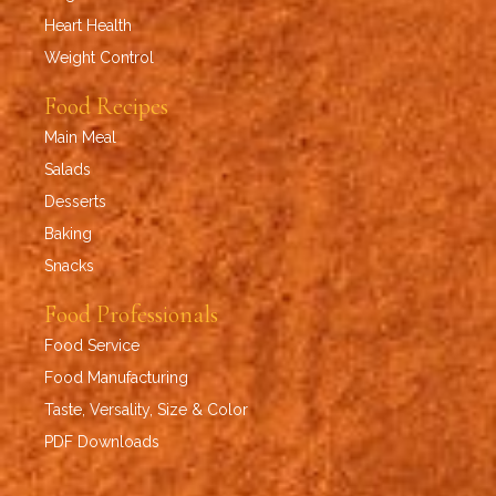
Heart Health
Weight Control
Food Recipes
Main Meal
Salads
Desserts
Baking
Snacks
Food Professionals
Food Service
Food Manufacturing
Taste, Versality, Size & Color
PDF Downloads