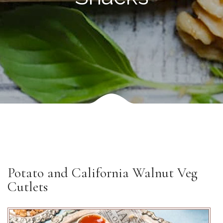
Potato and California Walnut Veg
Cutlets