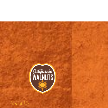
About Us