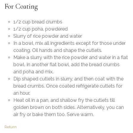
For Coating
1/2 cup bread crumbs
1/2 cup poha, powdered
Slurry of rice powder and water
In a bowl, mix all ingredients except for those under
coating. Oil hands and shape the cutlets.
Make a slurry with the rice powder and water in a flat
bowl. In another flat bowl, add the bread crumbs
and poha and mix.
Dip shaped cutlets in slurry, and then coat with the
bread crumbs. Once coated refrigerate cutlets for
an hour.
Heat oil in a pan, and shallow fry the cutlets till
golden brown on both sides. Alternatively, you can
air fry or bake them too. Serve warm.
Return