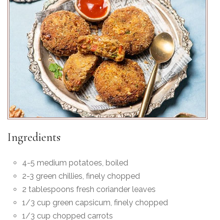
Ingredients
4-5 medium potatoes, boiled
2-3 green chillies, finely chopped
2 tablespoons fresh coriander leaves
1/3 cup green capsicum, finely chopped
1/3 cup chopped carrots