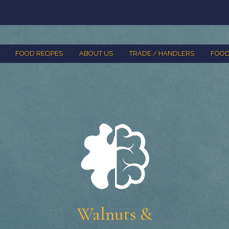
FOOD RECIPES
ABOUT US
TRADE / HANDLERS
FOOD
Walnuts &