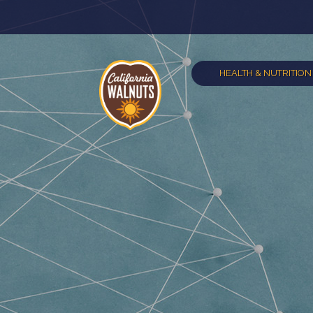
HEALTH & NUTRITION