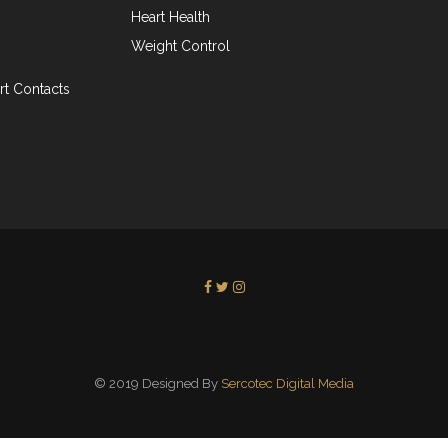
Heart Health
Weight Control
t Contacts
© 2019 Designed By
Sercotec Digital Media