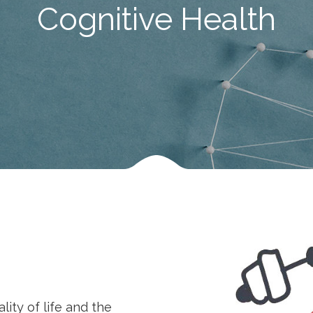
Cognitive Health
ity of life and the