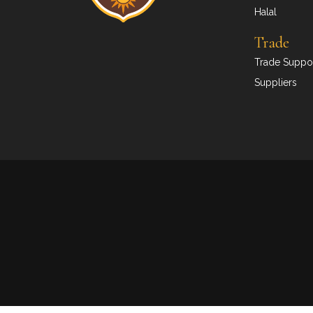
Halal
Trade
Trade Suppor
Suppliers