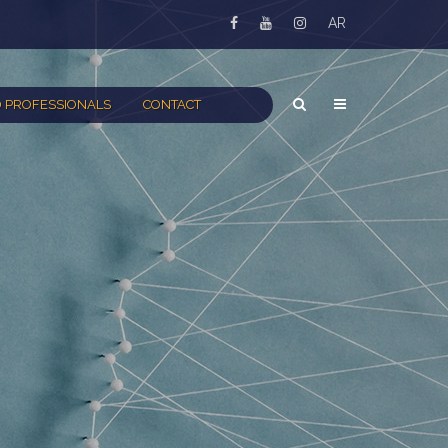
AR
 PROFESSIONALS
CONTACT