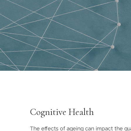
Cognitive Health
The effects of ageing can impact the qual