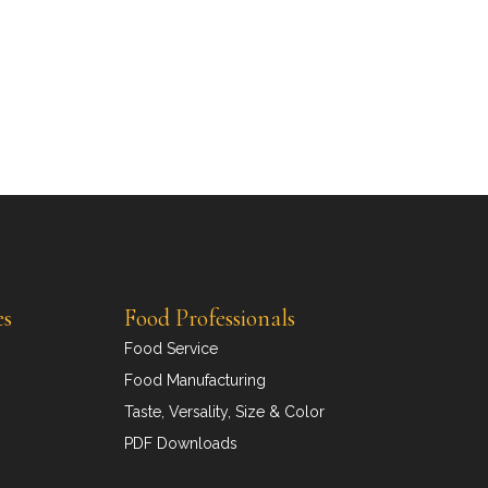
es
Food Professionals
Food Service
Food Manufacturing
Taste, Versality, Size & Color
PDF Downloads