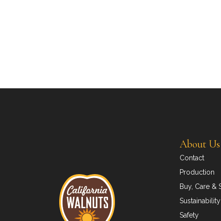
About Us
Contact
Production
Buy, Care & 
Sustainability
Safety