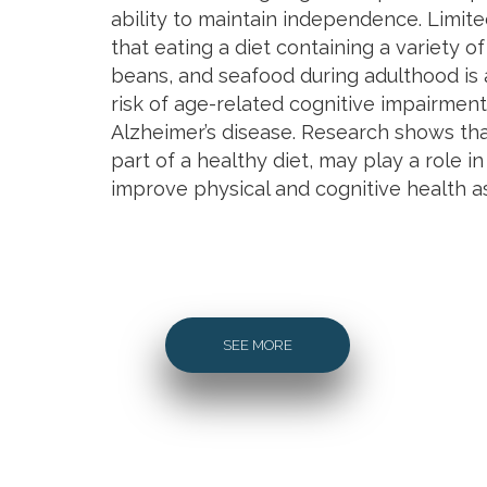
ability to maintain independence. Limit
that eating a diet containing a variety of
beans, and seafood during adulthood is 
risk of age-related cognitive impairmen
Alzheimer’s disease. Research shows tha
part of a healthy diet, may play a role i
improve physical and cognitive health a
SEE MORE