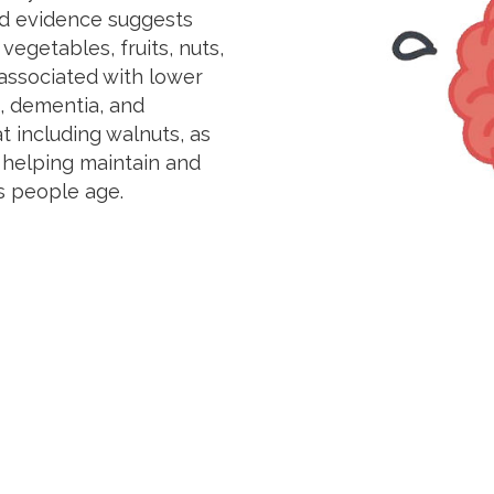
ed evidence suggests
 vegetables, fruits, nuts,
associated with lower
t, dementia, and
t including walnuts, as
n helping maintain and
s people age.