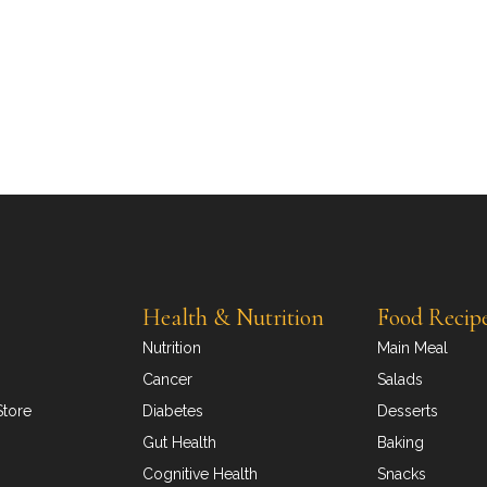
Health & Nutrition
Food Recip
Nutrition
Main Meal
Cancer
Salads
Store
Diabetes
Desserts
Gut Health
Baking
Cognitive Health
Snacks