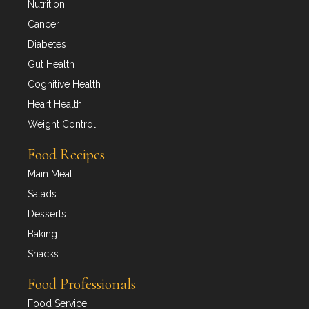
Nutrition
Cancer
Diabetes
Gut Health
Cognitive Health
Heart Health
Weight Control
Food Recipes
Main Meal
Salads
Desserts
Baking
Snacks
Food Professionals
Food Service