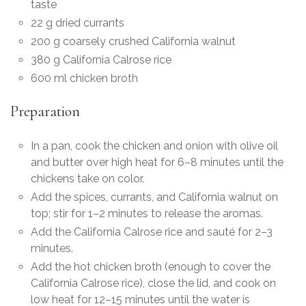
taste
22 g dried currants
200 g coarsely crushed California walnut
380 g California Calrose rice
600 ml chicken broth
Preparation
In a pan, cook the chicken and onion with olive oil
and butter over high heat for 6–8 minutes until the
chickens take on color.
Add the spices, currants, and California walnut on
top; stir for 1–2 minutes to release the aromas.
Add the California Calrose rice and sauté for 2–3
minutes.
Add the hot chicken broth (enough to cover the
California Calrose rice), close the lid, and cook on
low heat for 12–15 minutes until the water is