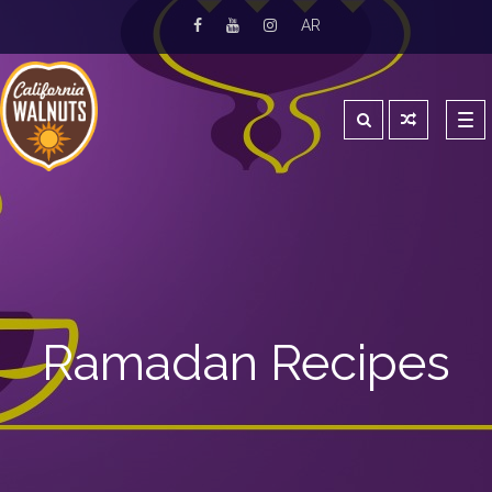
AR
Tog
navi
Ramadan Recipes