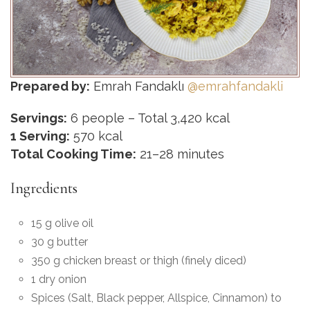
Prepared by:
Emrah Fandaklı
@emrahfandakli
Servings:
6 people – Total 3,420 kcal
1 Serving:
570 kcal
Total Cooking Time:
21–28 minutes
Ingredients
15 g olive oil
30 g butter
350 g chicken breast or thigh (finely diced)
1 dry onion
Spices (Salt, Black pepper, Allspice, Cinnamon) to