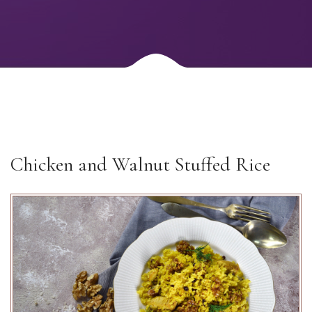
Chicken and Walnut Stuffed Rice