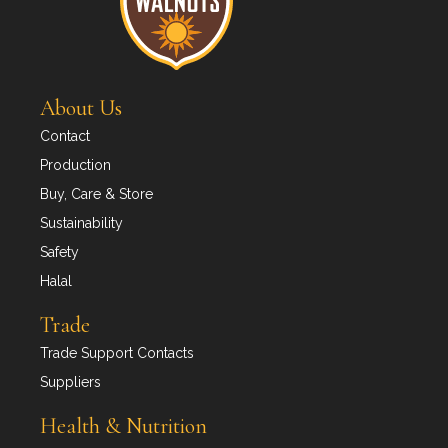
About Us
Contact
Production
Buy, Care & Store
Sustainability
Safety
Halal
Trade
Trade Support Contacts
Suppliers
Health & Nutrition