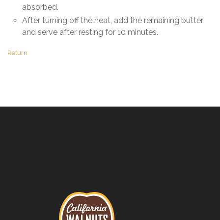
absorbed.
After turning off the heat, add the remaining butter
and serve after resting for 10 minutes.
Return