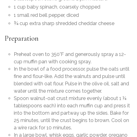
1 cup baby spinach, coarsely chopped
1 small red bell pepper, diced
¾ cup extra sharp shredded cheddar cheese
Preparation
Preheat oven to 350°F and generously spray a 12-
cup muffin pan with cooking spray.
In the bowl of a food processor, pulse the oats until
fine and flour-like. Add the walnuts and pulse until
blended with oat flour. Pulse in the olive oil, salt and
water until the mixture comes together.
Spoon walnut-oat crust mixture evenly (about 1 ¼
tablespoons each) into each muffin cup and press it
into the bottom and partway up the sides. Bake for
25 minutes, until the crust begins to brown. Cool on
a wire rack for 10 minutes.
In a large bowl, whisk eggs, garlic powder, oregano