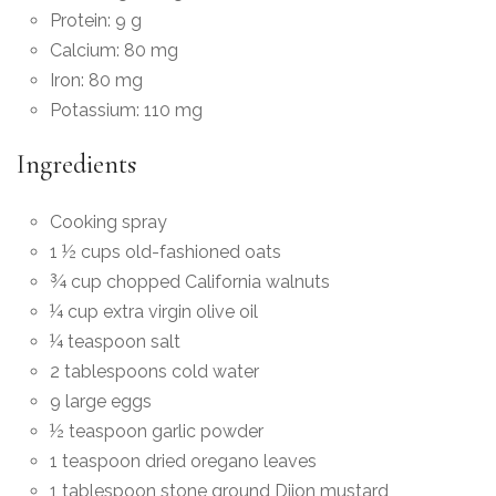
Protein: 9 g
Calcium: 80 mg
Iron: 80 mg
Potassium: 110 mg
Ingredients
Cooking spray
1 ½ cups old-fashioned oats
¾ cup chopped California walnuts
¼ cup extra virgin olive oil
¼ teaspoon salt
2 tablespoons cold water
9 large eggs
½ teaspoon garlic powder
1 teaspoon dried oregano leaves
1 tablespoon stone ground Dijon mustard