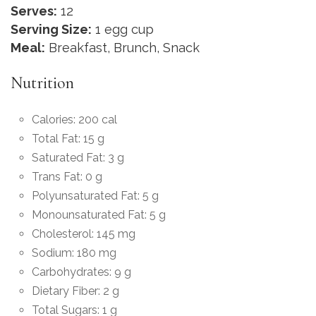
Serves:
12
Serving Size:
1 egg cup
Meal:
Breakfast, Brunch, Snack
Nutrition
Calories: 200 cal
Total Fat: 15 g
Saturated Fat: 3 g
Trans Fat: 0 g
Polyunsaturated Fat: 5 g
Monounsaturated Fat: 5 g
Cholesterol: 145 mg
Sodium: 180 mg
Carbohydrates: 9 g
Dietary Fiber: 2 g
Total Sugars: 1 g