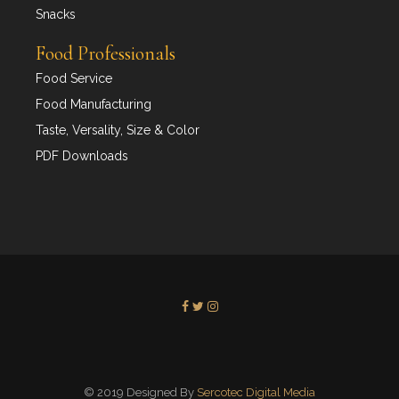
Snacks
Food Professionals
Food Service
Food Manufacturing
Taste, Versality, Size & Color
PDF Downloads
© 2019 Designed By
Sercotec Digital Media