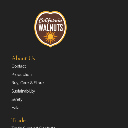
About Us
Contact
Production
Buy, Care & Store
Sustainability
Safety
Halal
Trade