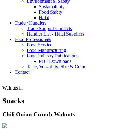
Environment & Safety
Sustainability
Food Safety
Halal
Trade / Handlers
Trade Support Contacts
Handler List - Halal Suppliers
Food Professionals
Food Service
Food Manufacturing
Food Industry Publications
PDF Downloads
Taste, Versatility, Size & Color
Contact
Walnuts in
Snacks
Chili Onion Crunch Walnuts