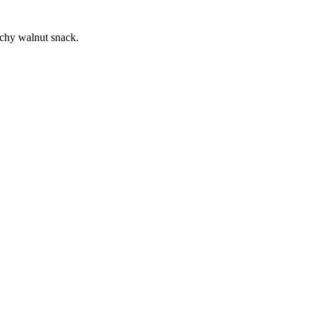
unchy walnut snack.