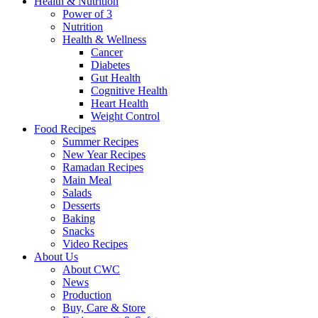
Health & Nutrition
Power of 3
Nutrition
Health & Wellness
Cancer
Diabetes
Gut Health
Cognitive Health
Heart Health
Weight Control
Food Recipes
Summer Recipes
New Year Recipes
Ramadan Recipes
Main Meal
Salads
Desserts
Baking
Snacks
Video Recipes
About Us
About CWC
News
Production
Buy, Care & Store