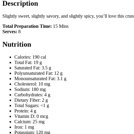
Description
Slightly sweet, slightly savory, and slightly spicy, you’ll love this cr
Total Preparation Time:
15 Mins
Serves:
8
Nutrition
Calories: 190 cal
Total Fat: 19 g
Saturated Fat: 3.5 g
Polyunsaturated Fat: 12 g
Monounsaturated Fat: 3.1 g
Cholesterol: 10 mg
Sodium: 180 mg
Carbohydrates: 4 g
Dietary Fiber: 2 g
Total Sugars: <1 g
Protein: 4 g
Vitamin D: 0 mcg
Calcium: 25 mg
Iron: 1 mg
Potassium: 120 mg