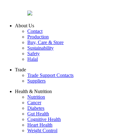
About Us
Contact
Production
Buy, Care & Store
Sustainability
Safety
Halal
Trade
Trade Support Contacts
Suppliers
Health & Nutrition
Nutrition
Cancer
Diabetes
Gut Health
Cognitive Health
Heart Health
Weight Control