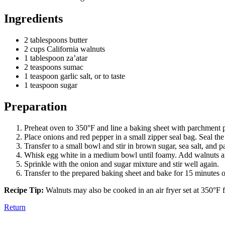
Ingredients
2 tablespoons butter
2 cups California walnuts
1 tablespoon za’atar
2 teaspoons sumac
1 teaspoon garlic salt, or to taste
1 teaspoon sugar
Preparation
Preheat oven to 350°F and line a baking sheet with parchment 
Place onions and red pepper in a small zipper seal bag. Seal the 
Transfer to a small bowl and stir in brown sugar, sea salt, and p
Whisk egg white in a medium bowl until foamy. Add walnuts and 
Sprinkle with the onion and sugar mixture and stir well again.
Transfer to the prepared baking sheet and bake for 15 minutes or 
Recipe Tip:
Walnuts may also be cooked in an air fryer set at 350°F f
Return