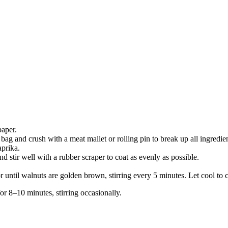
paper.
bag and crush with a meat mallet or rolling pin to break up all ingredien
aprika.
stir well with a rubber scraper to coat as evenly as possible.
until walnuts are golden brown, stirring every 5 minutes. Let cool to cri
or 8–10 minutes, stirring occasionally.