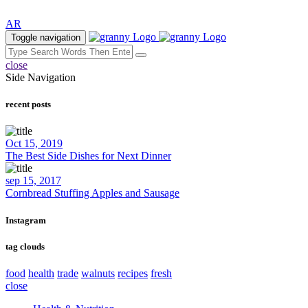
AR
Toggle navigation
close
Side Navigation
recent posts
Oct 15, 2019
The Best Side Dishes for Next Dinner
sep 15, 2017
Cornbread Stuffing Apples and Sausage
Instagram
tag clouds
food
health
trade
walnuts
recipes
fresh
close