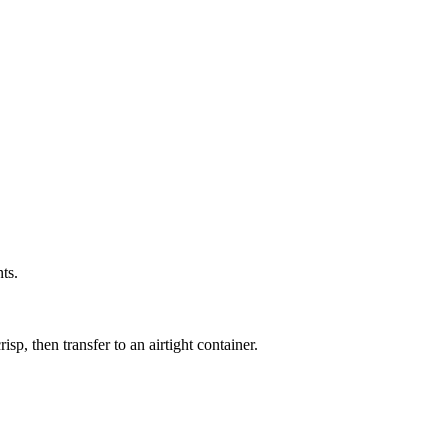
ts.
sp, then transfer to an airtight container.