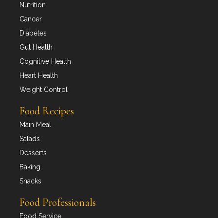
Nutrition
Cancer
Diabetes
Gut Health
Cognitive Health
Heart Health
Weight Control
Food Recipes
Main Meal
Salads
Desserts
Baking
Snacks
Food Professionals
Food Service