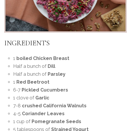
INGREDIENTS
1
boiled Chicken Breast
Half a bunch of
Dill
Half a bunch of
Parsley
1
Red Beetroot
6-7
Pickled Cucumbers
1 clove of
Garlic
7-8
crushed California Walnuts
4-5
Coriander Leaves
1 cup of
Pomegranate Seeds
5 tablespoons of
Strained Yogurt