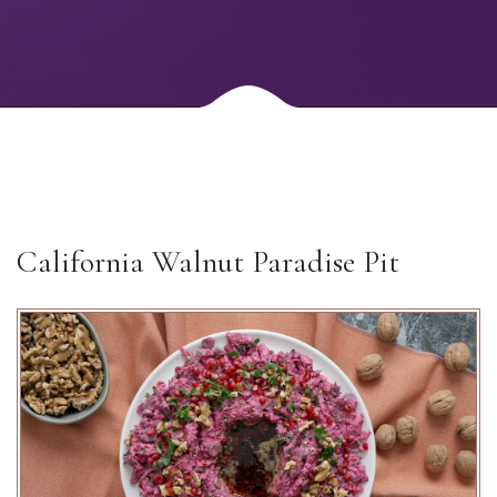
California Walnut Paradise Pit