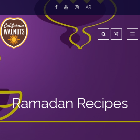
AR
Tog
navi
Ramadan Recipes