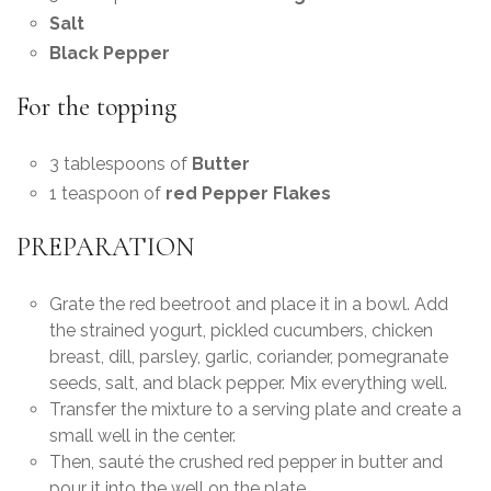
Salt
Black Pepper
For the topping
3 tablespoons of
Butter
1 teaspoon of
red Pepper Flakes
PREPARATION
Grate the red beetroot and place it in a bowl. Add
the strained yogurt, pickled cucumbers, chicken
breast, dill, parsley, garlic, coriander, pomegranate
seeds, salt, and black pepper. Mix everything well.
Transfer the mixture to a serving plate and create a
small well in the center.
Then, sauté the crushed red pepper in butter and
pour it into the well on the plate.