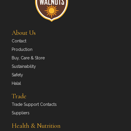
About Us
Contact
Production
Buy, Care & Store
Sustainability
Safety
Halal
Trade
Trade Support Contacts
Suppliers
Health & Nutrition