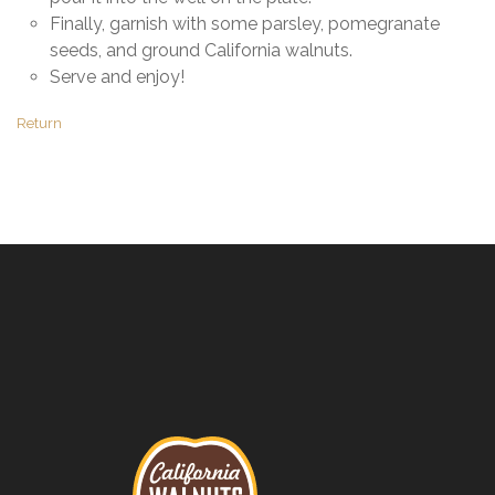
Finally, garnish with some parsley, pomegranate
seeds, and ground California walnuts.
Serve and enjoy!
Return