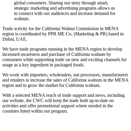
global consumers. Sharing our story through smart,
strategic marketing and advertising programs allows us
to connect with our audiences and increase demand for
walnuts.
Trade activity for the California Walnut Commission in MENA
region is coordinated by PPR ME Co. (Marketing & PR) based in
Dubai, UAE.
We have trade programs running in the MENA region to develop
increased awareness and purchase of California walnuts by
consumers while supporting trade on new and exciting channels for
usage as a key ingredient in packaged foods.
We work with importers, wholesalers, nut processors, manufacturers
and retailers to increase the sales of California walnuts in the MENA
region and to grow the market for California walnuts.
With a selected MENA reach of trade support and news, including
our website, the CWC will keep the trade both up-to-date on
activities and offer promotional support where needed in the
countries listed within our program.