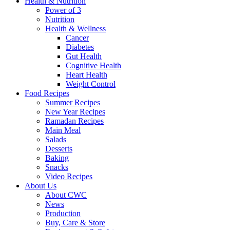
Health & Nutrition
Power of 3
Nutrition
Health & Wellness
Cancer
Diabetes
Gut Health
Cognitive Health
Heart Health
Weight Control
Food Recipes
Summer Recipes
New Year Recipes
Ramadan Recipes
Main Meal
Salads
Desserts
Baking
Snacks
Video Recipes
About Us
About CWC
News
Production
Buy, Care & Store