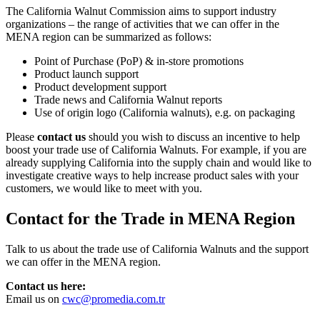
The California Walnut Commission aims to support industry
organizations – the range of activities that we can offer in the
MENA region can be summarized as follows:
Point of Purchase (PoP) & in-store promotions
Product launch support
Product development support
Trade news and California Walnut reports
Use of origin logo (California walnuts), e.g. on packaging
Please
contact us
should you wish to discuss an incentive to help
boost your trade use of California Walnuts. For example, if you are
already supplying California into the supply chain and would like to
investigate creative ways to help increase product sales with your
customers, we would like to meet with you.
Contact for the Trade in MENA Region
Talk to us about the trade use of California Walnuts and the support
we can offer in the MENA region.
Contact us here:
Email us on
cwc@promedia.com.tr