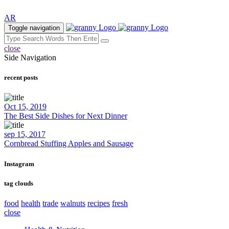
AR
Toggle navigation
close
Side Navigation
recent posts
Oct 15, 2019
The Best Side Dishes for Next Dinner
sep 15, 2017
Cornbread Stuffing Apples and Sausage
Instagram
tag clouds
food
health
trade
walnuts
recipes
fresh
close