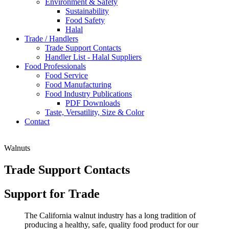
Environment & Safety
Sustainability
Food Safety
Halal
Trade / Handlers
Trade Support Contacts
Handler List - Halal Suppliers
Food Professionals
Food Service
Food Manufacturing
Food Industry Publications
PDF Downloads
Taste, Versatility, Size & Color
Contact
Walnuts
Trade Support Contacts
Support for Trade
The California walnut industry has a long tradition of
producing a healthy, safe, quality food product for our