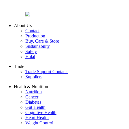
About Us
Contact
Production
Buy, Care & Store
Sustainability
Safety
Halal
Trade
Trade Support Contacts
Suppliers
Health & Nutrition
Nutrition
Cancer
Diabetes
Gut Health
Cognitive Health
Heart Health
Weight Control